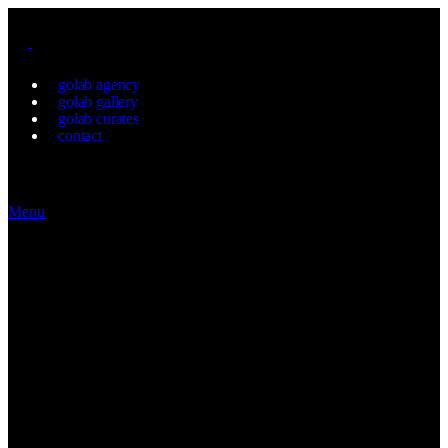
golab agency
golab gallery
golab curates
contact
Menu