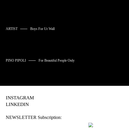
ARTIST
Boys For Ur Wall
PINO PIPOLI
For Beautiful People Only
INSTAGRAM
LINKEDIN
NEWSLETTER Subscription: