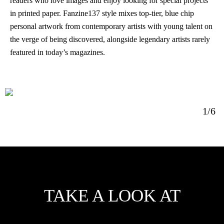
readers who love images and enjoy looking for special projects
in printed paper. Fanzine137 style mixes top-tier, blue chip
personal artwork from contemporary artists with young talent on
the verge of being discovered, alongside legendary artists rarely
featured in today’s magazines.
1/6
TAKE A LOOK AT