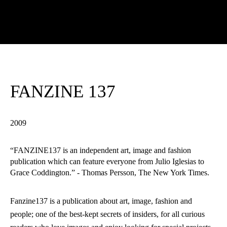
FANZINE 137
2009
“FANZINE137 is an independent art, image and fashion
publication which can feature everyone from Julio Iglesias to
Grace Coddington.” - Thomas Persson, The New York Times.
Fanzine137 is a publication about art, image, fashion and
people; one of the best-kept secrets of insiders, for all curious