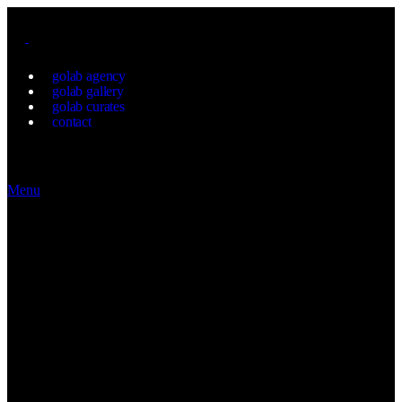
golab agency
golab gallery
golab curates
contact
Menu